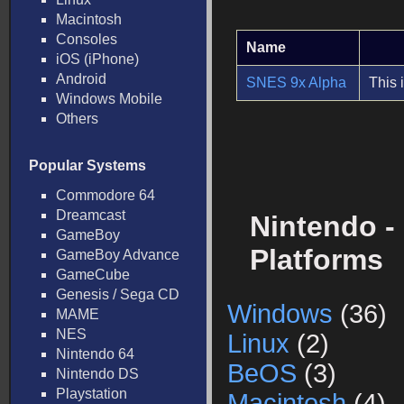
Macintosh
Consoles
Name
iOS (iPhone)
Android
SNES 9x Alpha
This 
Windows Mobile
Others
Popular Systems
Commodore 64
Dreamcast
Nintendo -
GameBoy
Platforms
GameBoy Advance
GameCube
Genesis / Sega CD
Windows
(36)
MAME
NES
Linux
(2)
Nintendo 64
BeOS
(3)
Nintendo DS
Playstation
Macintosh
(4)