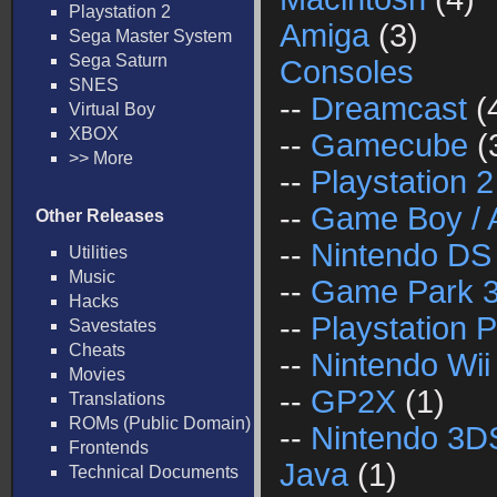
Playstation 2
Amiga
(3)
Sega Master System
Sega Saturn
Consoles
SNES
--
Dreamcast
(
Virtual Boy
XBOX
--
Gamecube
(
>> More
--
Playstation 2
--
Game Boy / 
Other Releases
--
Nintendo DS
Utilities
Music
--
Game Park 
Hacks
--
Playstation P
Savestates
Cheats
--
Nintendo Wii
Movies
--
GP2X
(1)
Translations
ROMs (Public Domain)
--
Nintendo 3D
Frontends
Java
(1)
Technical Documents