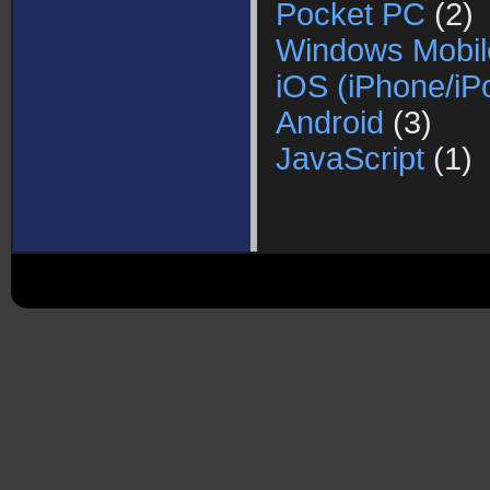
Pocket PC
(2)
Windows Mobil
iOS (iPhone/iP
Android
(3)
JavaScript
(1)