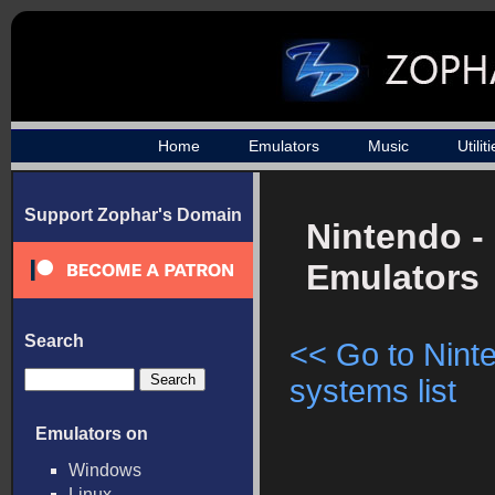
Home
Emulators
Music
Utilit
Support Zophar's Domain
Nintendo -
Emulators
Search
<< Go to Nint
systems list
Emulators on
Windows
Linux