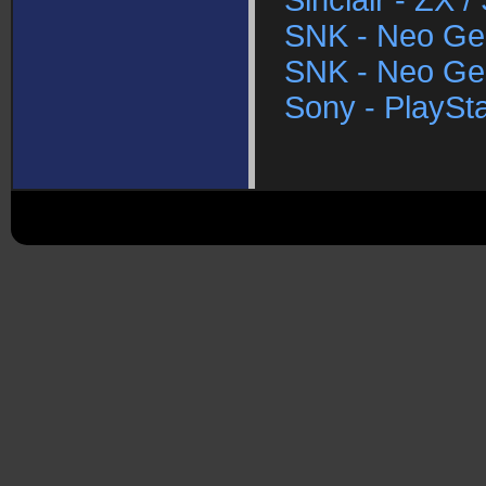
Sinclair - ZX 
SNK - Neo Ge
SNK - Neo Ge
Sony - PlaySta