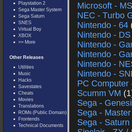
Playstation 2
Microsoft - M
Sega Master System
NEC - Turbo G
Sega Saturn
SNES
Nintendo - 64
Virtual Boy
Nintendo - DS
XBOX
>> More
Nintendo - G
Nintendo - G
Other Releases
Nintendo - NE
Utilities
Nintendo - S
Music
Hacks
PC Computer 
Savestates
Scumm VM
(1
Cheats
Movies
Sega - Genesi
Translations
Sega - Maste
ROMs (Public Domain)
Frontends
Sega - Saturn
Technical Documents