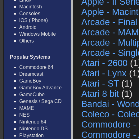
Apple - II Seri
Macintosh
Apple - Macin
Consoles
Arcade - Final
iOS (iPhone)
Android
Arcade - MA
Windows Mobile
Arcade - Mult
Others
Arcade - Sing
Popular Systems
Atari - 2600
(1
Commodore 64
Atari - Lynx
(1
Dreamcast
GameBoy
Atari - ST
(1)
GameBoy Advance
Atari 8 bit
(1)
GameCube
Genesis / Sega CD
Bandai - Won
MAME
Coleco - Cole
NES
Nintendo 64
Commodore - 
Nintendo DS
Commodore -
Playstation