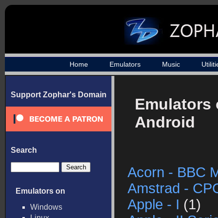
Home
Emulators
Music
Utilit
Support Zophar's Domain
Emulators
Android
Search
Acorn - BBC M
Amstrad - CP
Emulators on
Apple - I
(1)
Windows
Linux