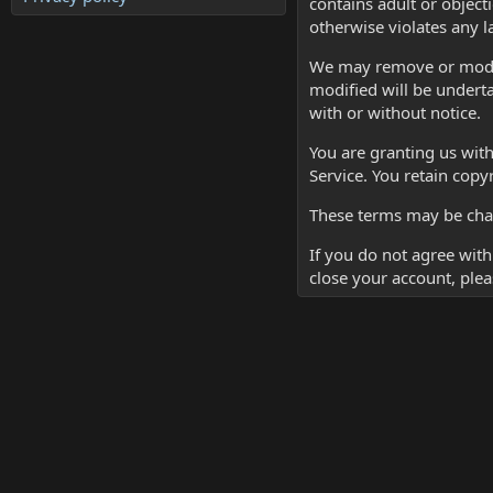
contains adult or object
otherwise violates any l
We may remove or modify
modified will be underta
with or without notice.
You are granting us with
Service. You retain copy
These terms may be chan
If you do not agree with
close your account, ple