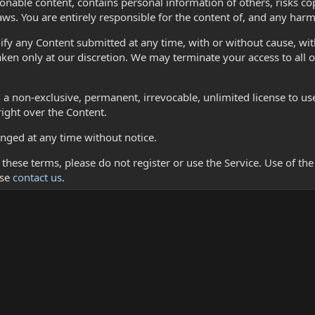
ionable content, contains personal information of others, risks co
aws. You are entirely responsible for the content of, and any har
 any Content submitted at any time, with or without cause, with
ken only at our discretion. We may terminate your access to all or
 a non-exclusive, permanent, irrevocable, unlimited license to us
right over the Content.
ged at any time without notice.
 these terms, please do not register or use the Service. Use of the
ase
contact us
.