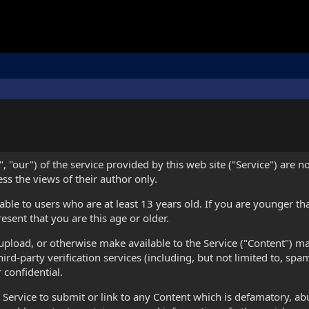
", "our") of the service provided by this web site ("Service") are
s the views of their author only.
lable to users who are at least 13 years old. If you are younger than
resent that you are this age or older.
 upload, or otherwise make available to the Service ("Content") 
ird-party verification services (including, but not limited to, sp
 confidential.
 Service to submit or link to any Content which is defamatory, abu