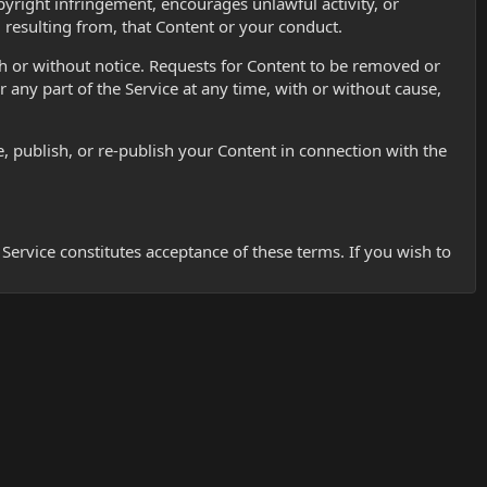
pyright infringement, encourages unlawful activity, or
m resulting from, that Content or your conduct.
 or without notice. Requests for Content to be removed or
 any part of the Service at any time, with or without cause,
e, publish, or re-publish your Content in connection with the
 Service constitutes acceptance of these terms. If you wish to