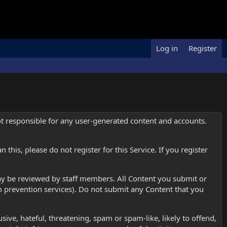
Log in
Register
 not responsible for any user-generated content and accounts.
 this, please do not register for this Service. If you register
may be reviewed by staff members. All Content you submit or
am prevention services). Do not submit any Content that you
sive, hateful, threatening, spam or spam-like, likely to offend,