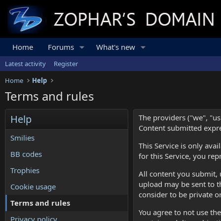
Home
Forums
What's new
Latest activity
Register
Home
Help
Terms and rules
Help
The providers ("we", "us
Content submitted expres
Smilies
This Service is only avai
BB codes
for this Service, you rep
Trophies
All content you submit,
upload may be sent to th
Cookie usage
consider to be private or
Terms and rules
You agree to not use the
Privacy policy